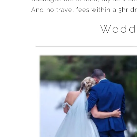
And no travel fees within a 3hr 
Wedd