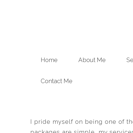
Home
About Me
Se
Contact Me
I pride myself on being one of t
packages are simple, my services