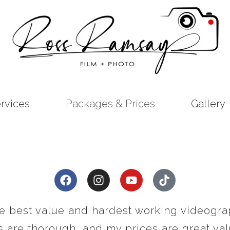
rvices
Packages & Prices
Gallery
he best value and hardest working videogra
 are thorough, and my prices are great valu