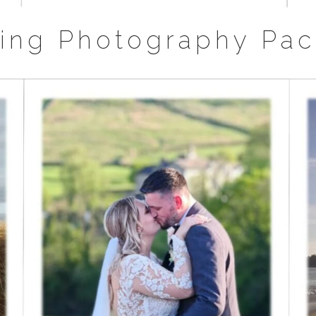
ing Photography Pac