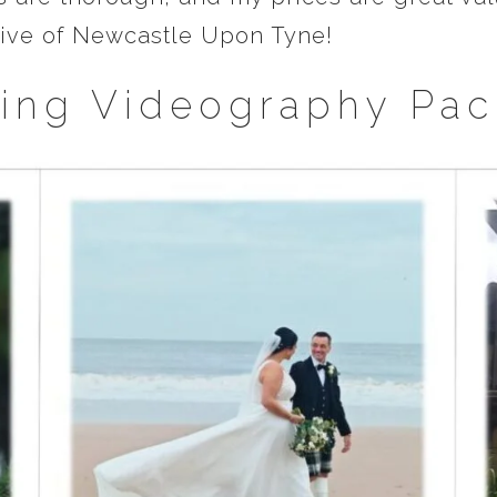
drive of Newcastle Upon Tyne!
ing Videography Pac