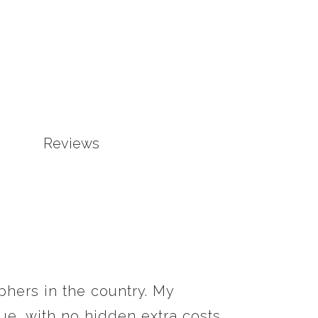
Reviews
phers in the country. My
e, with no hidden extra costs.