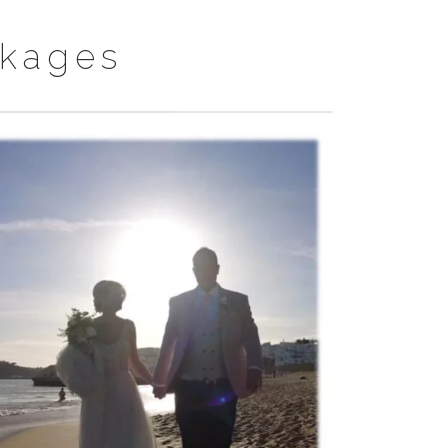
kages