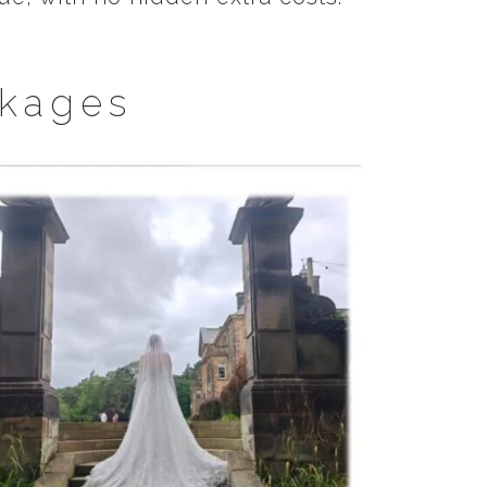
kages