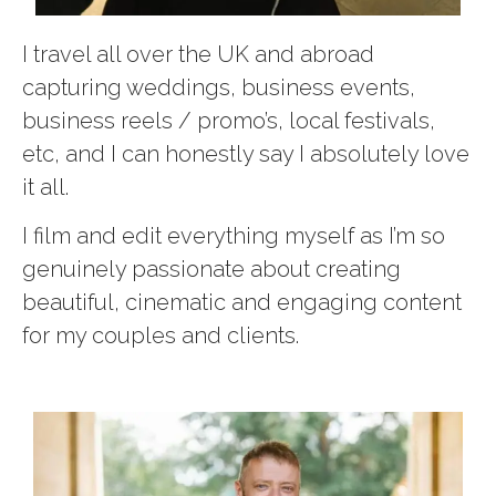
I travel all over the UK and abroad
capturing weddings, business events,
business reels / promo’s, local festivals,
etc, and I can honestly say I absolutely love
it all.
I film and edit everything myself as I’m so
genuinely passionate about creating
beautiful, cinematic and engaging content
for my couples and clients.