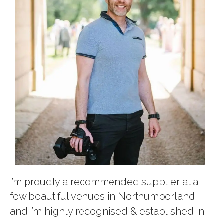
I’m proudly a recommended supplier at a
few beautiful venues in Northumberland
and I’m highly recognised & established in