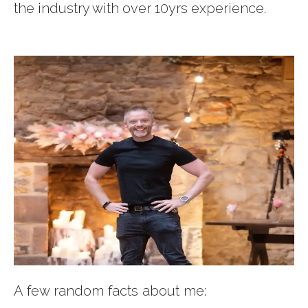
the industry with over 10yrs experience.
A few random facts about me: