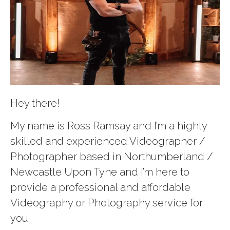
Hey there!
My name is Ross Ramsay and I’m a highly
skilled and experienced Videographer /
Photographer based in Northumberland /
Newcastle Upon Tyne and I’m here to
provide a professional and affordable
Videography or Photography service for
you.