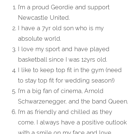
I’m a proud Geordie and support
Newcastle United.
I have a 7yr old son who is my
absolute world.
I love my sport and have played
basketball since I was 12yrs old.
I like to keep top fit in the gym (need
to stay top fit for wedding season!)
I’m a big fan of cinema, Arnold
Schwarzenegger, and the band Queen.
I’m as friendly and chilled as they
come. I always have a positive outlook
with a smile on my face and love