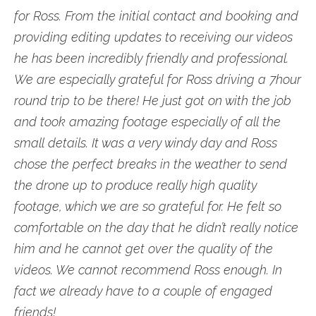
for Ross. From the initial contact and booking and
providing editing updates to receiving our videos
he has been incredibly friendly and professional.
We are especially grateful for Ross driving a 7hour
round trip to be there! He just got on with the job
and took amazing footage especially of all the
small details. It was a very windy day and Ross
chose the perfect breaks in the weather to send
the drone up to produce really high quality
footage, which we are so grateful for. He felt so
comfortable on the day that he didn’t really notice
him and he cannot get over the quality of the
videos. We cannot recommend Ross enough. In
fact we already have to a couple of engaged
friends!