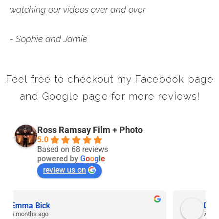
watching our videos over and over
- Sophie and Jamie
Feel free to checkout my Facebook page
and Google page for more reviews!
Ross Ramsay Film + Photo
5.0
Based on 68 reviews
powered by
G
o
o
g
l
e
review us on
David Rolt
7 months ago