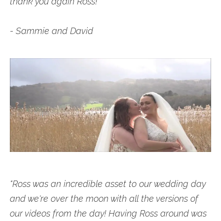
thank you again Ross!
- Sammie and David
"Ross was an incredible asset to our wedding day
and we're over the moon with all the versions of
our videos from the day! Having Ross around was