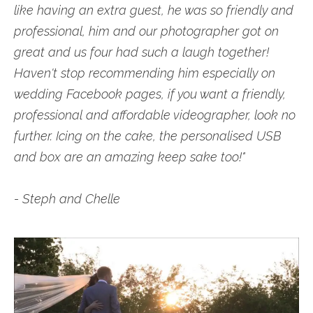
like having an extra guest, he was so friendly and
professional, him and our photographer got on
great and us four had such a laugh together!
Haven't stop recommending him especially on
wedding Facebook pages, if you want a friendly,
professional and affordable videographer, look no
further. Icing on the cake, the personalised USB
and box are an amazing keep sake too!"
- Steph and Chelle