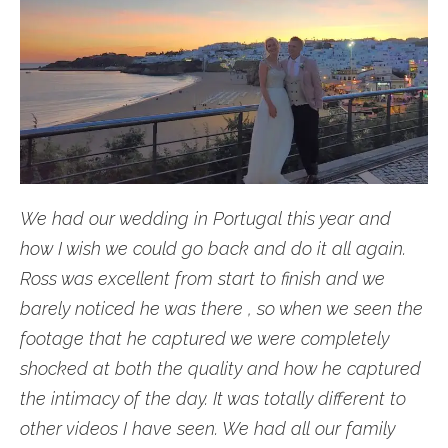
We had our wedding in Portugal this year and
how I wish we could go back and do it all again.
Ross was excellent from start to finish and we
barely noticed he was there , so when we seen the
footage that he captured we were completely
shocked at both the quality and how he captured
the intimacy of the day. It was totally different to
other videos I have seen. We had all our family