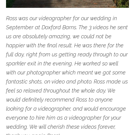
Ross was our videographer for our wedding in
September at Doxford Barns. The 3 videos he sent
us are absolutely amazing, we could not be
happier with the final result. He was there for the
full day, right from us getting ready through to our
sparkler exit in the evening. He worked so well
with our photographer which meant we got some
fantastic shots, on video and photo. Ross made us
feel so relaxed throughout the whole day. We
would definitely recommend Ross to anyone
looking for a videographer, and would encourage
everyone to hire him as a videographer for your
wedding. We will cherish these videos forever,