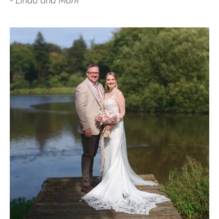
- Linda and Mark