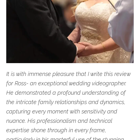
It is with immense pleasure that I write this review
for Ross- an exceptional wedding videographer.
He demonstrated a profound understanding of
the intricate family relationships and dynamics,
capturing every moment with sensitivity and
nuance. His professionalism and technical
expertise shone through in every frame,
particularly in his masterful use of the stunning