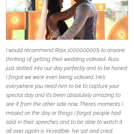
I would recommend Ross 100000000% to anyone
thinking of getting their wedding videoed. Ross
just slotted into our day perfectly and to be honest
I forgot we were even being videoed. He’s
everywhere you need him to be to capture your
special day and it’s been absolutely amazing to
see it from the other side now. There’s moments I
missed on the day or things I forgot people had
said in their speeches and to be able to watch it
all over again is incredible. I’ve sat and cried