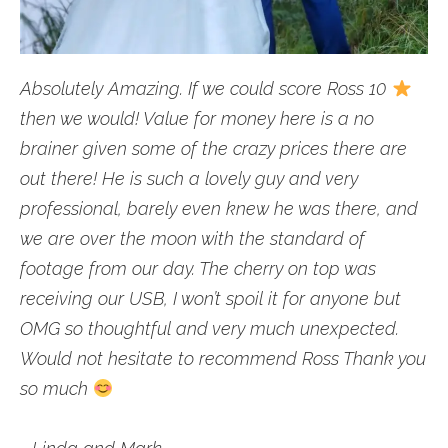
Absolutely Amazing. If we could score Ross 10
then we would! Value for money here is a no
brainer given some of the crazy prices there are
out there! He is such a lovely guy and very
professional, barely even knew he was there, and
we are over the moon with the standard of
footage from our day. The cherry on top was
receiving our USB, I won’t spoil it for anyone but
OMG so thoughtful and very much unexpected.
Would not hesitate to recommend Ross Thank you
so much