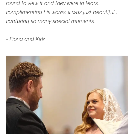
round to view it and they were in tears,
complimenting his works. It was just beautiful ,
capturing so many special moments.
- Fiona and Kirk