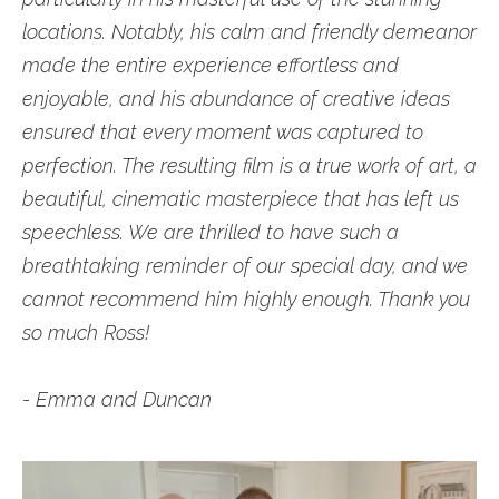
locations. Notably, his calm and friendly demeanor
made the entire experience effortless and
enjoyable, and his abundance of creative ideas
ensured that every moment was captured to
perfection. The resulting film is a true work of art, a
beautiful, cinematic masterpiece that has left us
speechless. We are thrilled to have such a
breathtaking reminder of our special day, and we
cannot recommend him highly enough. Thank you
so much Ross!
- Emma and Duncan