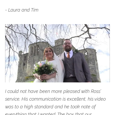
- Laura and Tim
I could not have been more pleased with Ross’
service. His communication is excellent, his video
was to a high standard and he took note of
everything that I wanted. The box that our