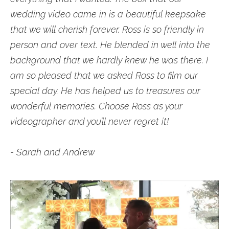
wedding video came in is a beautiful keepsake
that we will cherish forever. Ross is so friendly in
person and over text. He blended in well into the
background that we hardly knew he was there. I
am so pleased that we asked Ross to film our
special day. He has helped us to treasures our
wonderful memories. Choose Ross as your
videographer and you’ll never regret it!
- Sarah and Andrew