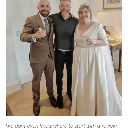
We don’t even know where to start with a review