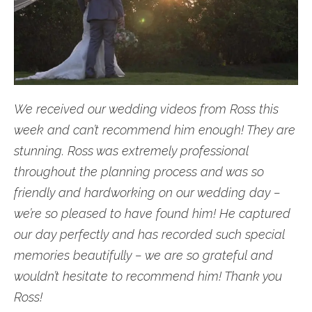
We received our wedding videos from Ross this
week and can’t recommend him enough! They are
stunning. Ross was extremely professional
throughout the planning process and was so
friendly and hardworking on our wedding day –
we’re so pleased to have found him! He captured
our day perfectly and has recorded such special
memories beautifully – we are so grateful and
wouldn’t hesitate to recommend him! Thank you
Ross!