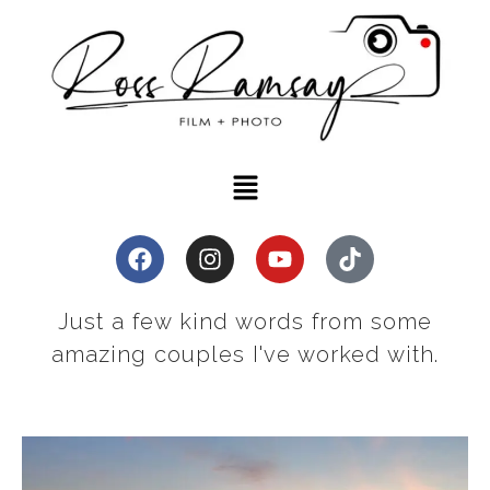
Just a few kind words from some
amazing couples I've worked with.