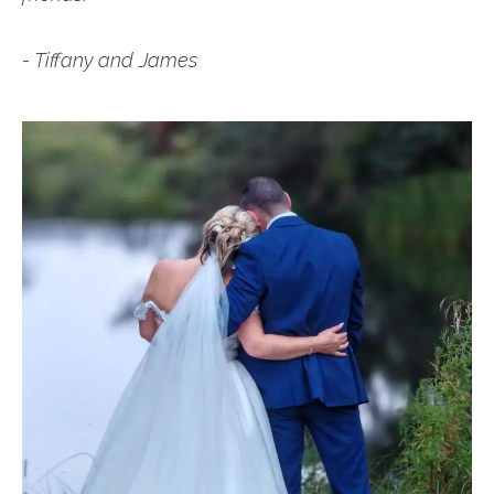
- Tiffany and James